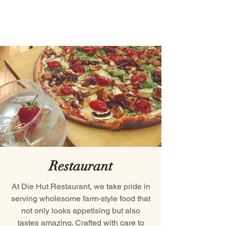
Restaurant
At Die Hut Restaurant, we take pride in
serving wholesome farm-style food that
not only looks appetising but also
tastes amazing. Crafted with care to