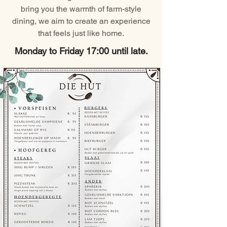
bring you the warmth of farm-style
dining, we aim to create an experience
that feels just like home.
Monday to Friday 17:00 until late.