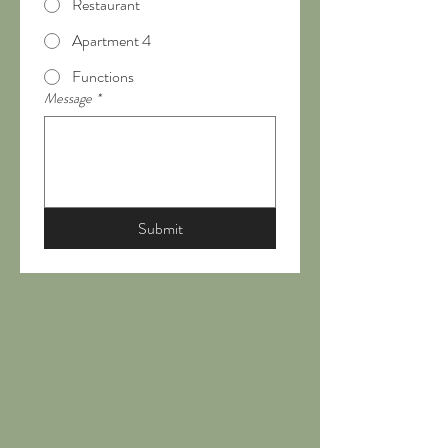
Restaurant
Apartment 4
Functions
Message
*
Submit