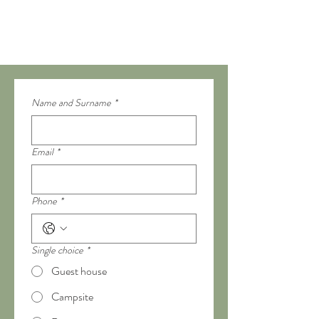
Name and Surname
*
Email
*
Phone
*
Single choice
*
Guest house
Campsite